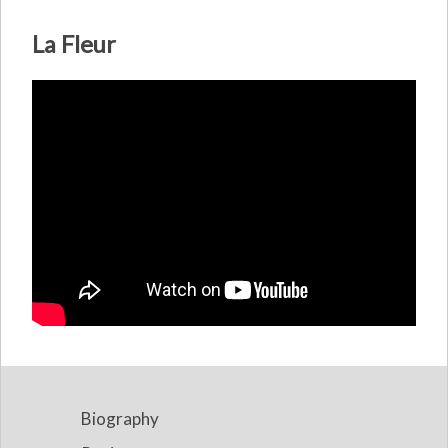
La Fleur
Biography