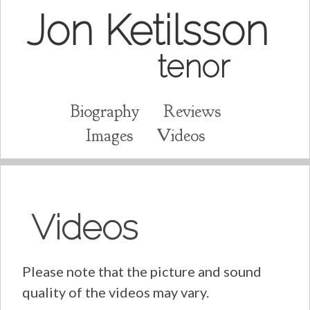
Jon Ketilsson
tenor
Biography
Reviews
Images
Videos
Videos
Please note that the picture and sound
quality of the videos may vary.